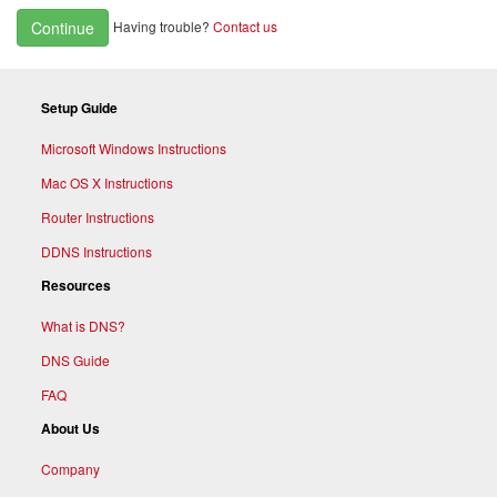
Having trouble?
Contact us
Continue
Setup Guide
Microsoft Windows Instructions
Mac OS X Instructions
Router Instructions
DDNS Instructions
Resources
What is DNS?
DNS Guide
FAQ
About Us
Company