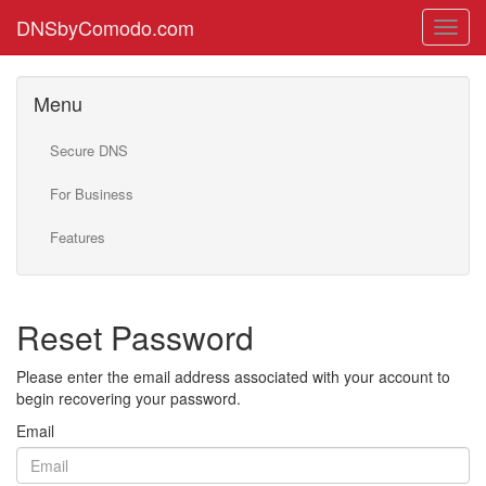
DNSbyComodo.com
Menu
Secure DNS
For Business
Features
Reset Password
Please enter the email address associated with your account to
begin recovering your password.
Email